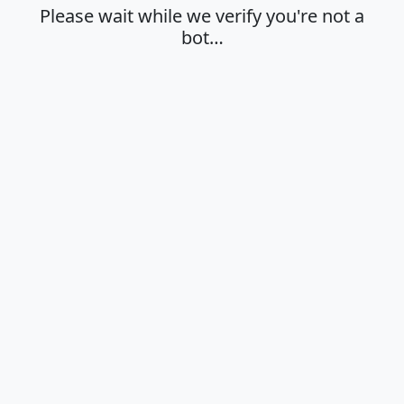
Please wait while we verify you're not a
bot…