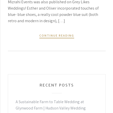
Mizrahi Events was also published on Grey Likes
Weddings! Esther and Oliver incorporated touches of
blue- blue shoes, a really cool powder blue suit (both
retro and modern in design), […]
CONTINUE READING
RECENT POSTS
A Sustainable Farm to Table Wedding at
Glynwood Farm | Hudson Valley Wedding