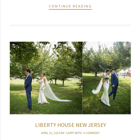
CONTINUE READING
LIBERTY HOUSE NEW JERSEY
APRIL 15, 2020
BY
CAPPY
WITH
0 COMMENT