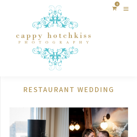
0
RESTAURANT WEDDING