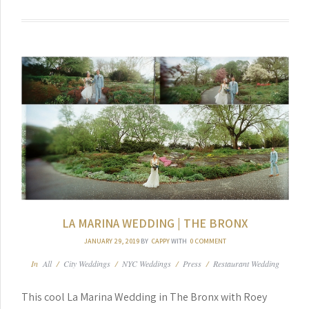
LA MARINA WEDDING | THE BRONX
JANUARY 29, 2019
BY
CAPPY
WITH
0 COMMENT
In
All
/
City Weddings
/
NYC Weddings
/
Press
/
Restaurant Wedding
This cool La Marina Wedding in The Bronx with Roey