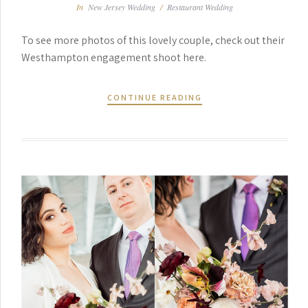
In
New Jersey Wedding
/
Restaurant Wedding
To see more photos of this lovely couple, check out their
Westhampton engagement shoot here.
CONTINUE READING