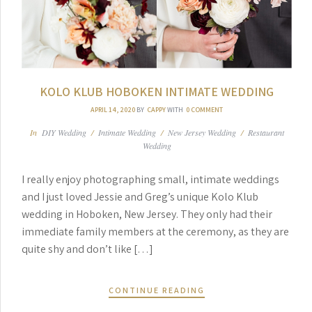
KOLO KLUB HOBOKEN INTIMATE WEDDING
APRIL 14, 2020
BY
CAPPY
WITH
0 COMMENT
In
DIY Wedding
/
Intimate Wedding
/
New Jersey Wedding
/
Restaurant
Wedding
I really enjoy photographing small, intimate weddings
and I just loved Jessie and Greg’s unique Kolo Klub
wedding in Hoboken, New Jersey. They only had their
immediate family members at the ceremony, as they are
quite shy and don’t like […]
CONTINUE READING