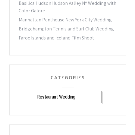
Basilica Hudson Hudson Valley NY Wedding with
Color Galore
Manhattan Penthouse New York City Wedding
Bridgehampton Tennis and Surf Club Wedding
Faroe Islands and Iceland Film Shoot
CATEGORIES
CATEGORIES