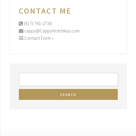
CONTACT ME
(917) 741-2730
cappy@CappyHotchkiss.com
Contact Form »
SEARCH
FOR: