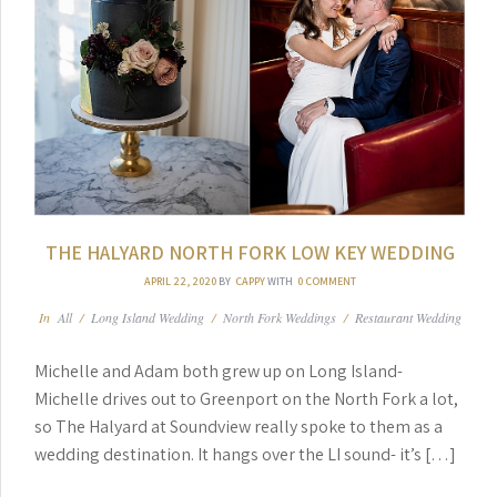
THE HALYARD NORTH FORK LOW KEY WEDDING
APRIL 22, 2020
BY
CAPPY
WITH
0 COMMENT
In
All
/
Long Island Wedding
/
North Fork Weddings
/
Restaurant Wedding
Michelle and Adam both grew up on Long Island-
Michelle drives out to Greenport on the North Fork a lot,
so The Halyard at Soundview really spoke to them as a
wedding destination. It hangs over the LI sound- it’s […]