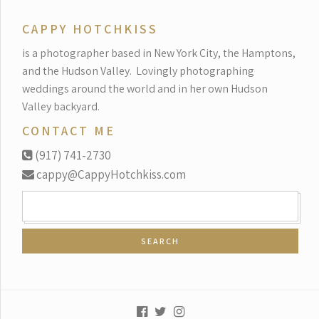
CAPPY HOTCHKISS
is a photographer based in New York City, the Hamptons,
and the Hudson Valley.
Lovingly photographing
weddings around the world and in her own Hudson
Valley backyard.
CONTACT ME
(917) 741-2730
cappy@CappyHotchkiss.com
SEARCH
FOR: