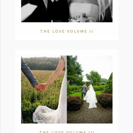
THE LOVE VOLUME II
THE LOVE VOLUME III