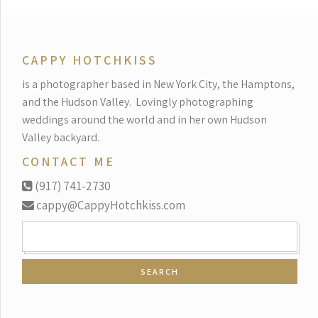
CAPPY HOTCHKISS
is a photographer based in New York City, the Hamptons,
and the Hudson Valley.
Lovingly photographing
weddings around the world and in her own Hudson
Valley backyard.
CONTACT ME
(917) 741-2730
cappy@CappyHotchkiss.com
SEARCH
FOR: