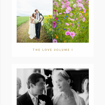
THE LOVE VOLUME I