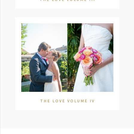
THE LOVE VOLUME IV