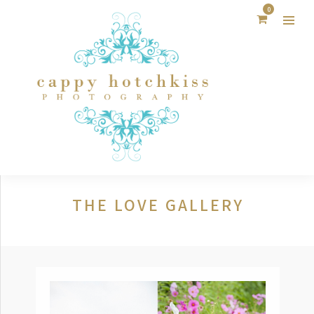
0
THE LOVE GALLERY