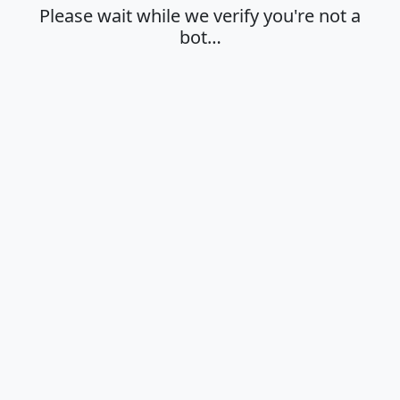
Please wait while we verify you're not a
bot…