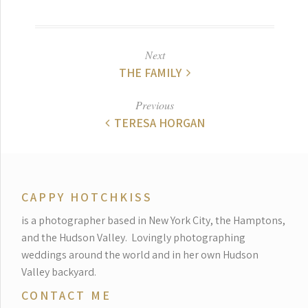
Next
THE FAMILY
Previous
TERESA HORGAN
CAPPY HOTCHKISS
is a photographer based in New York City, the Hamptons,
and the Hudson Valley.
Lovingly photographing
weddings around the world and in her own Hudson
Valley backyard.
CONTACT ME