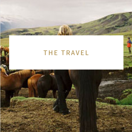
THE TRAVEL