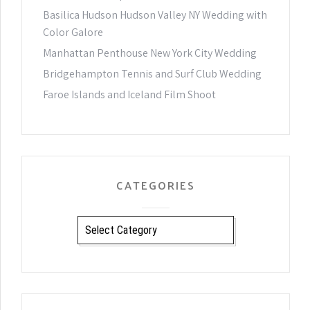
Basilica Hudson Hudson Valley NY Wedding with
Color Galore
Manhattan Penthouse New York City Wedding
Bridgehampton Tennis and Surf Club Wedding
Faroe Islands and Iceland Film Shoot
CATEGORIES
CATEGORIES