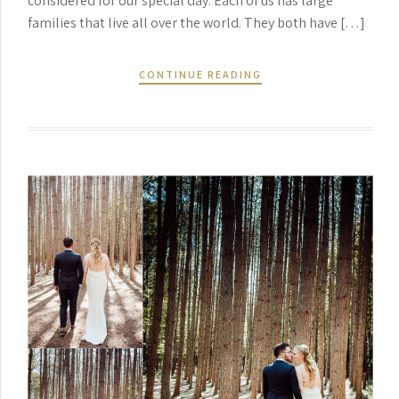
considered for our special day. Each of us has large
families that live all over the world. They both have […]
CONTINUE READING