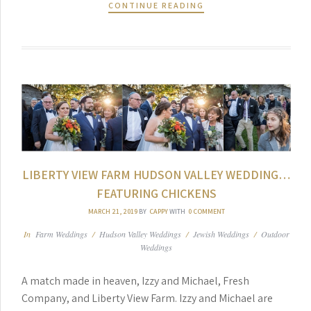
CONTINUE READING
LIBERTY VIEW FARM HUDSON VALLEY WEDDING…
FEATURING CHICKENS
MARCH 21, 2019
BY
CAPPY
WITH
0 COMMENT
In
Farm Weddings
/
Hudson Valley Weddings
/
Jewish Weddings
/
Outdoor
Weddings
A match made in heaven, Izzy and Michael, Fresh
Company, and Liberty View Farm. Izzy and Michael are