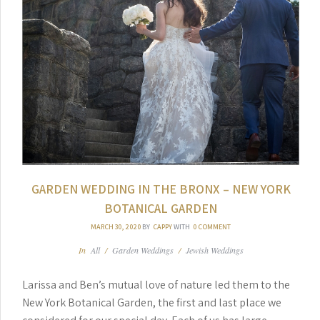
GARDEN WEDDING IN THE BRONX – NEW YORK
BOTANICAL GARDEN
MARCH 30, 2020
BY
CAPPY
WITH
0 COMMENT
In
All
/
Garden Weddings
/
Jewish Weddings
Larissa and Ben’s mutual love of nature led them to the
New York Botanical Garden, the first and last place we