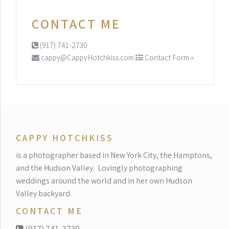
CONTACT ME
(917) 741-2730
cappy@CappyHotchkiss.com
Contact Form »
CAPPY HOTCHKISS
is a photographer based in New York City, the Hamptons,
and the Hudson Valley.
Lovingly photographing
weddings around the world and in her own Hudson
Valley backyard.
CONTACT ME
(917) 741-2730