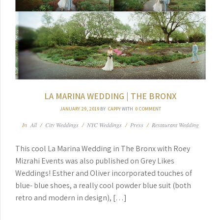
LA MARINA WEDDING | THE BRONX
JANUARY 29, 2019
BY
CAPPY
WITH
0 COMMENT
In
All
/
City Weddings
/
NYC Weddings
/
Press
/
Restaurant Wedding
This cool La Marina Wedding in The Bronx with Roey
Mizrahi Events was also published on Grey Likes
Weddings! Esther and Oliver incorporated touches of
blue- blue shoes, a really cool powder blue suit (both
retro and modern in design), […]