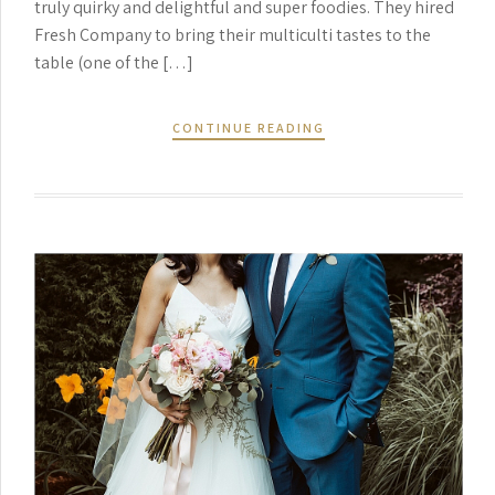
truly quirky and delightful and super foodies. They hired
Fresh Company to bring their multiculti tastes to the
table (one of the […]
CONTINUE READING