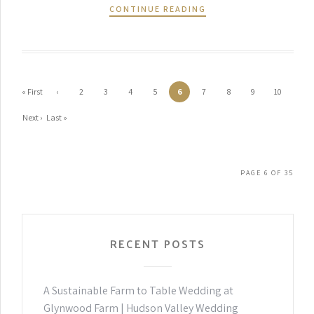
CONTINUE READING
« First
‹
2
3
4
5
6
7
8
9
10
Previ
Next ›
Last »
ous
PAGE 6 OF 35
RECENT POSTS
A Sustainable Farm to Table Wedding at
Glynwood Farm | Hudson Valley Wedding