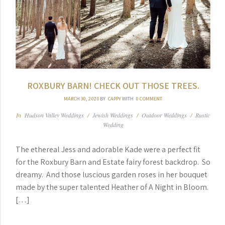
ROXBURY BARN! CHECK OUT THOSE TREES.
MARCH 30, 2020
BY
CAPPY
WITH
0 COMMENT
In
Hudson Valley Weddings
/
Jewish Weddings
/
Outdoor Weddings
/
Rustic
Wedding
The ethereal Jess and adorable Kade were a perfect fit
for the Roxbury Barn and Estate fairy forest backdrop. So
dreamy. And those luscious garden roses in her bouquet
made by the super talented Heather of A Night in Bloom.
[…]