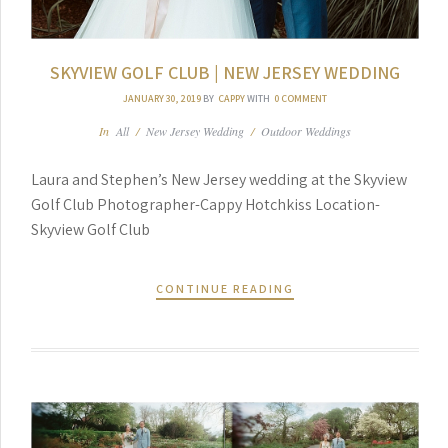
SKYVIEW GOLF CLUB | NEW JERSEY WEDDING
JANUARY 30, 2019
BY
CAPPY
WITH
0 COMMENT
In
All
/
New Jersey Wedding
/
Outdoor Weddings
Laura and Stephen’s New Jersey wedding at the Skyview
Golf Club Photographer-Cappy Hotchkiss Location-
Skyview Golf Club
CONTINUE READING