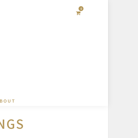
0
BOUT
NGS