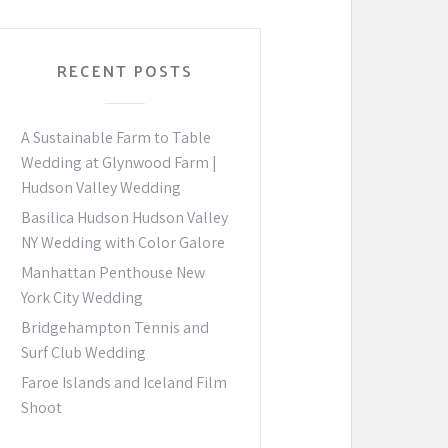
RECENT POSTS
A Sustainable Farm to Table
Wedding at Glynwood Farm |
Hudson Valley Wedding
Basilica Hudson Hudson Valley
NY Wedding with Color Galore
Manhattan Penthouse New
York City Wedding
Bridgehampton Tennis and
Surf Club Wedding
Faroe Islands and Iceland Film
Shoot