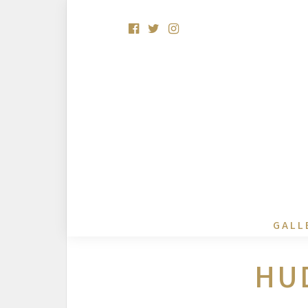
GALL
HU