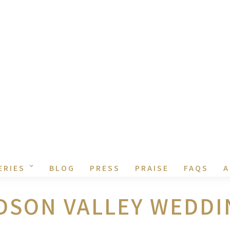
ERIES
BLOG
PRESS
PRAISE
FAQS
A
DSON VALLEY WEDDI