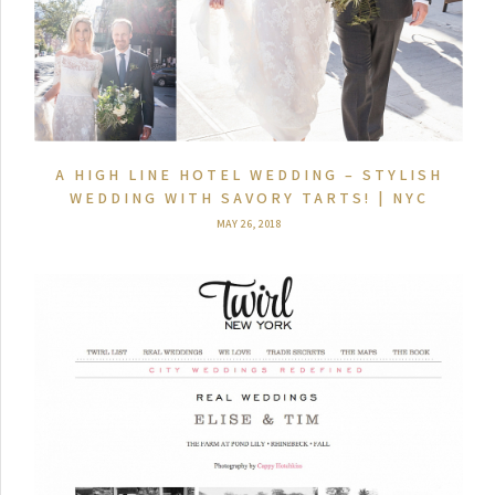
A HIGH LINE HOTEL WEDDING – STYLISH
WEDDING WITH SAVORY TARTS! | NYC
MAY 26, 2018