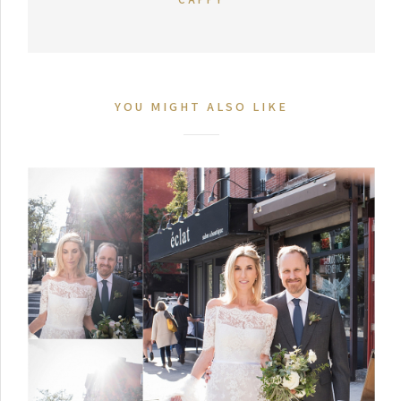
YOU MIGHT ALSO LIKE