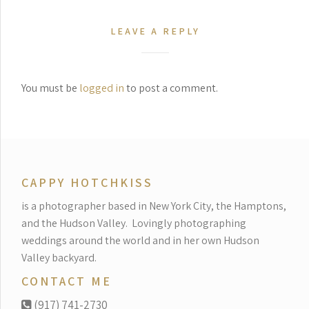
LEAVE A REPLY
You must be
logged in
to post a comment.
CAPPY HOTCHKISS
is a photographer based in New York City, the Hamptons,
and the Hudson Valley.
Lovingly photographing
weddings around the world and in her own Hudson
Valley backyard.
CONTACT ME
(917) 741-2730