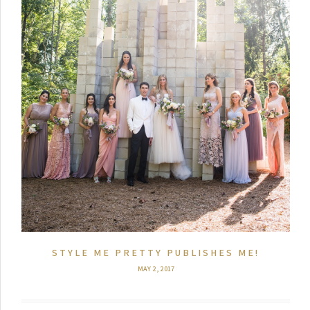
STYLE ME PRETTY PUBLISHES ME!
MAY 2, 2017