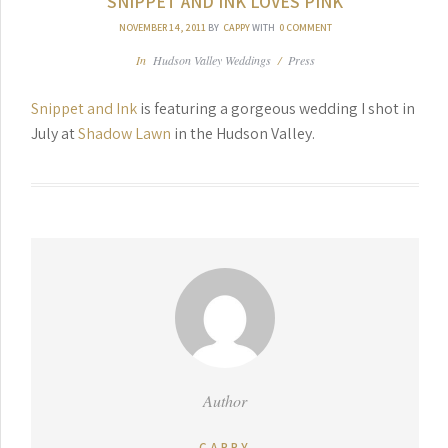
SNIPPET AND INK LOVES PINK
NOVEMBER 14, 2011
BY
CAPPY
WITH
0 COMMENT
In
Hudson Valley Weddings
/
Press
Snippet and Ink
is featuring a gorgeous wedding I shot in
July at
Shadow Lawn
in the Hudson Valley.
Author
CAPPY