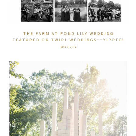
THE FARM AT POND LILY WEDDING
FEATURED ON TWIRL WEDDINGS~~YIPPEE!
MAY 8, 2017