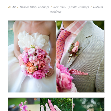
In
All
/
Hudson Valley Weddings
/
New York (Up)State Weddings
/
Outdoor
Weddings