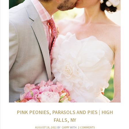
PINK PEONIES, PARASOLS AND PIES | HIGH
FALLS, NY
AUGUST 18, 2011
BY
CAPPY
WITH
2 COMMENTS