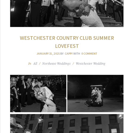
WESTCHESTER COUNTRY CLUB SUMMER
LOVEFEST
JANUARY 31, 2025
BY
CAPPY
WITH
0 COMMENT
In
All
/
Northeast Weddings
/
Westchester Wedding