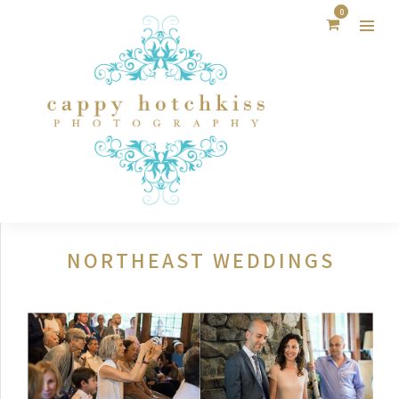
0
NORTHEAST WEDDINGS