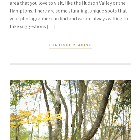
area that you love to visit, like the Hudson Valley or the
Hamptons. There are some stunning, unique spots that
your photographer can find and we are always willing to
take suggestions […]
CONTINUE READING