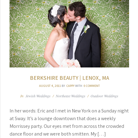
BERKSHIRE BEAUTY | LENOX, MA
AUGUST 4, 2011
BY
CAPPY
WITH
0 COMMENT
In
Jewish Weddings
/
Northeast Weddings
/
Outdoor Weddings
In her words: Eric and I met in New York on a Sunday night
at Sway. It’s a lounge downtown that does a weekly
Morrissey party. Our eyes met from across the crowded
dance floor and we were both smitten. My […]