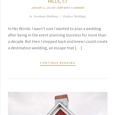
HILLS, CT
JANUARY 12, 2012
BY
CAPPY
WITH
0 COMMENT
In
Northeast Weddings
/
Outdoor Weddings
In Her Words: I wasn’t sure I wanted to plan a wedding
after being in the event planning business for more than
a decade. But then I stepped back and knew I could create
a destination wedding, an escape that […]
CONTINUE READING