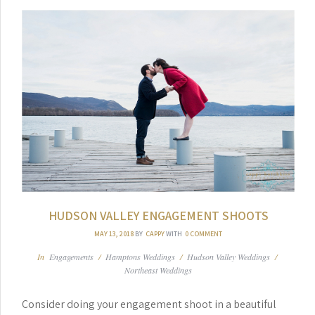
HUDSON VALLEY ENGAGEMENT SHOOTS
MAY 13, 2018
BY
CAPPY
WITH
0 COMMENT
In
Engagements
/
Hamptons Weddings
/
Hudson Valley Weddings
/
Northeast Weddings
Consider doing your engagement shoot in a beautiful