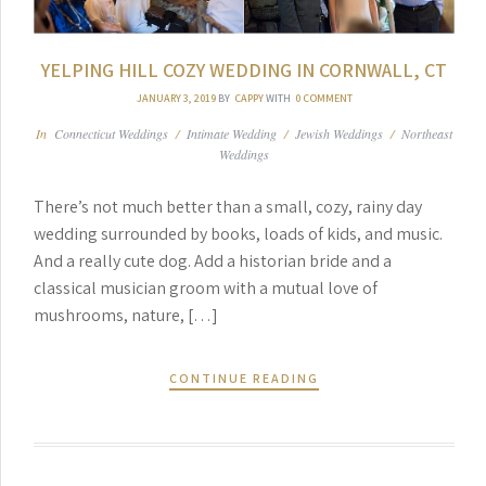
YELPING HILL COZY WEDDING IN CORNWALL, CT
JANUARY 3, 2019
BY
CAPPY
WITH
0 COMMENT
In
Connecticut Weddings
/
Intimate Wedding
/
Jewish Weddings
/
Northeast
Weddings
There’s not much better than a small, cozy, rainy day
wedding surrounded by books, loads of kids, and music.
And a really cute dog. Add a historian bride and a
classical musician groom with a mutual love of
mushrooms, nature, […]
CONTINUE READING