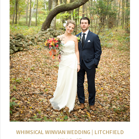
WHIMSICAL WINVIAN WEDDING | LITCHFIELD