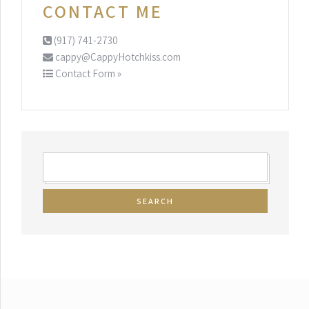
CONTACT ME
(917) 741-2730
cappy@CappyHotchkiss.com
Contact Form »
SEARCH
FOR: