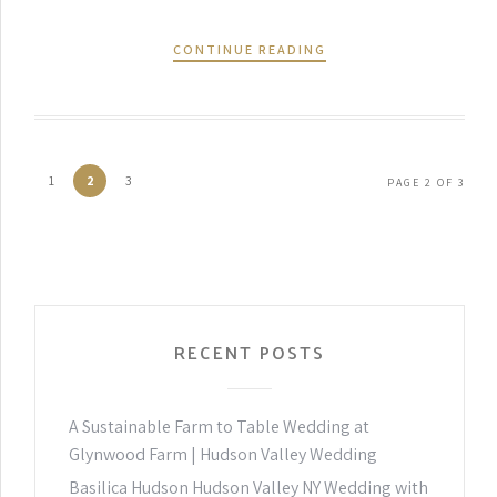
CONTINUE READING
1
2
3
PAGE 2 OF 3
RECENT POSTS
A Sustainable Farm to Table Wedding at
Glynwood Farm | Hudson Valley Wedding
Basilica Hudson Hudson Valley NY Wedding with