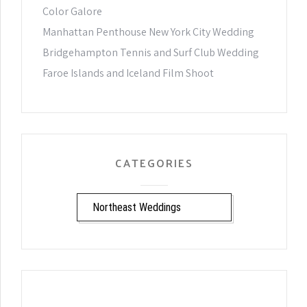
Color Galore
Manhattan Penthouse New York City Wedding
Bridgehampton Tennis and Surf Club Wedding
Faroe Islands and Iceland Film Shoot
CATEGORIES
CATEGORIES