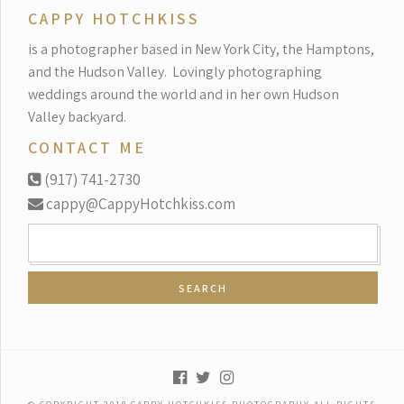
CAPPY HOTCHKISS
is a photographer based in New York City, the Hamptons,
and the Hudson Valley.
Lovingly photographing
weddings around the world and in her own Hudson
Valley backyard.
CONTACT ME
(917) 741-2730
cappy@CappyHotchkiss.com
SEARCH
FOR: