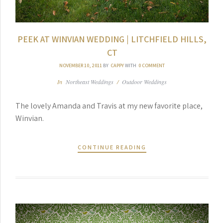
PEEK AT WINVIAN WEDDING | LITCHFIELD HILLS,
CT
NOVEMBER 10, 2011
BY
CAPPY
WITH
0 COMMENT
In
Northeast Weddings
/
Outdoor Weddings
The lovely Amanda and Travis at my new favorite place,
Winvian.
CONTINUE READING