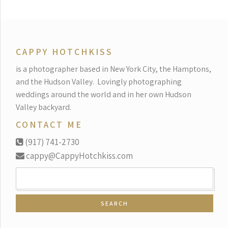
CAPPY HOTCHKISS
is a photographer based in New York City, the Hamptons,
and the Hudson Valley.
Lovingly photographing
weddings around the world and in her own Hudson
Valley backyard.
CONTACT ME
(917) 741-2730
cappy@CappyHotchkiss.com
SEARCH
FOR: