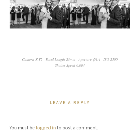
Camera X-T2
Focal Length 23mm
Aperture ƒ/1.4
ISO 2500
Shutter Speed 0.004
LEAVE A REPLY
You must be
logged in
to post a comment.