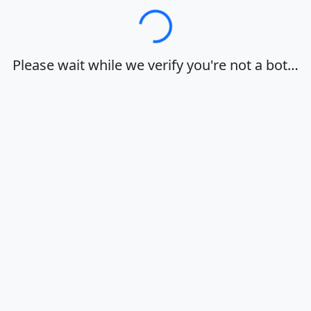
Loading…
Please wait while we verify you're not a bot…