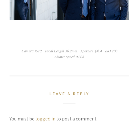
Camera X-T2
Focal Length 30.2mm
Aperture ƒ/6.4
ISO 200
Shutter Speed 0.008
LEAVE A REPLY
You must be
logged in
to post a comment.