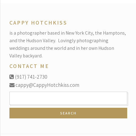
CAPPY HOTCHKISS
is a photographer based in New York City, the Hamptons,
and the Hudson Valley.
Lovingly photographing
weddings around the world and in her own Hudson
Valley backyard.
CONTACT ME
(917) 741-2730
cappy@CappyHotchkiss.com
SEARCH
FOR: