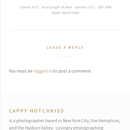
Camera X-T2
Focal Length 18.8mm
Aperture ƒ/3.2
ISO 1600
Shutter Speed 0.004
LEAVE A REPLY
You must be
logged in
to post a comment.
CAPPY HOTCHKISS
is a photographer based in New York City, the Hamptons,
and the Hudson Valley.
Lovingly photographing