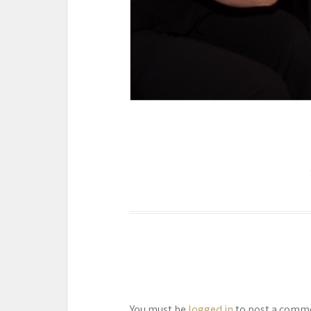
You must be
logged in
to post a comm