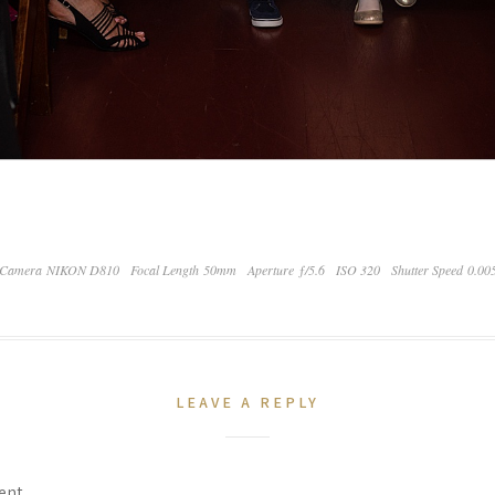
Camera NIKON D810
Focal Length 50mm
Aperture ƒ/5.6
ISO 320
Shutter Speed 0.00
LEAVE A REPLY
ent.