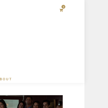
0
BOUT