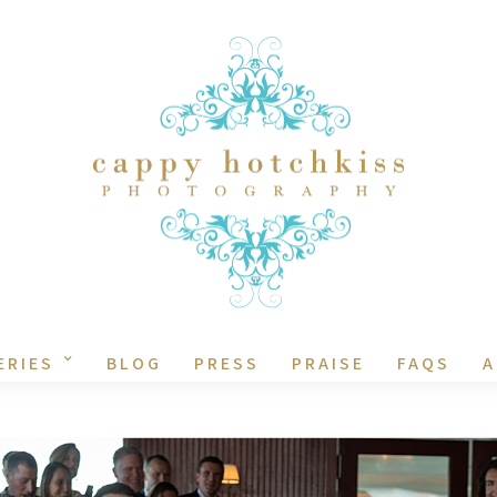
ERIES
BLOG
PRESS
PRAISE
FAQS
A