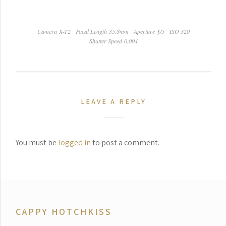
Camera X-T2
Focal Length 35.8mm
Aperture ƒ/5
ISO 320
Shutter Speed 0.004
LEAVE A REPLY
You must be
logged in
to post a comment.
CAPPY HOTCHKISS