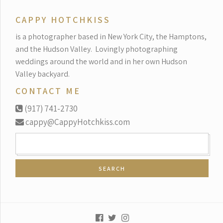
CAPPY HOTCHKISS
is a photographer based in New York City, the Hamptons,
and the Hudson Valley.
Lovingly photographing
weddings around the world and in her own Hudson
Valley backyard.
CONTACT ME
(917) 741-2730
cappy@CappyHotchkiss.com
SEARCH
FOR: