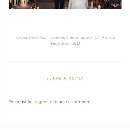
Camera NIKON D810
Focal Length 50mm
Aperture ƒ/2
ISO 2500
Shutter Speed 0.0125
LEAVE A REPLY
You must be
logged in
to post a comment.