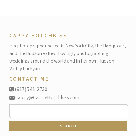
CAPPY HOTCHKISS
is a photographer based in New York City, the Hamptons,
and the Hudson Valley.
Lovingly photographing
weddings around the world and in her own Hudson
Valley backyard.
CONTACT ME
(917) 741-2730
cappy@CappyHotchkiss.com
SEARCH
FOR: