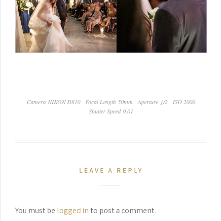
Camera NIKON D810
Focal Length 50mm
Aperture ƒ/2
ISO 2000
Shutter Speed 0.01
LEAVE A REPLY
You must be
logged in
to post a comment.