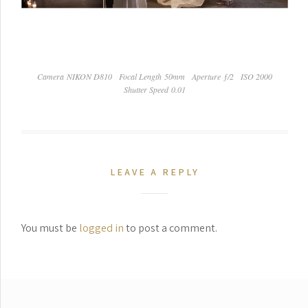
Camera NIKON D810
Focal Length 50mm
Aperture ƒ/2
ISO 2000
Shutter Speed 0.01
LEAVE A REPLY
You must be
logged in
to post a comment.