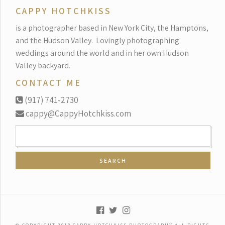
CAPPY HOTCHKISS
is a photographer based in New York City, the Hamptons,
and the Hudson Valley.
Lovingly photographing
weddings around the world and in her own Hudson
Valley backyard.
CONTACT ME
(917) 741-2730
cappy@CappyHotchkiss.com
SEARCH
FOR: