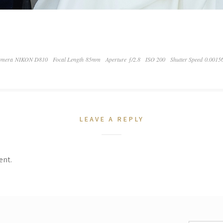
mera NIKON D810
Focal Length 85mm
Aperture ƒ/2.8
ISO 200
Shutter Speed 0.0015
LEAVE A REPLY
ent.