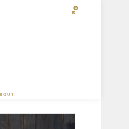
0
BOUT