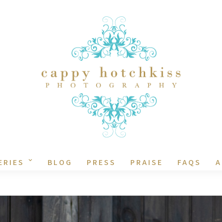
ERIES
BLOG
PRESS
PRAISE
FAQS
A