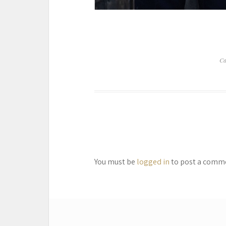
Ca
You must be
logged in
to post a comm