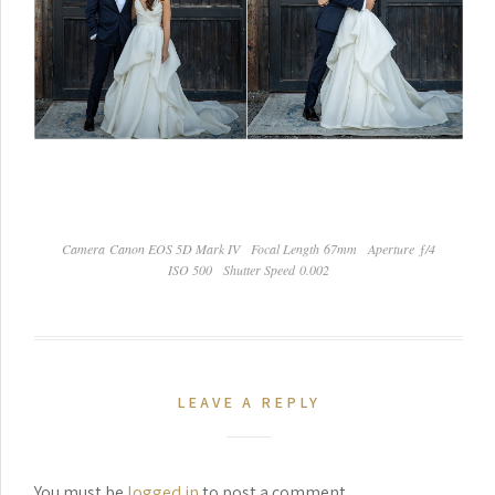
Camera Canon EOS 5D Mark IV
Focal Length 67mm
Aperture ƒ/4
ISO 500
Shutter Speed 0.002
LEAVE A REPLY
You must be
logged in
to post a comment.