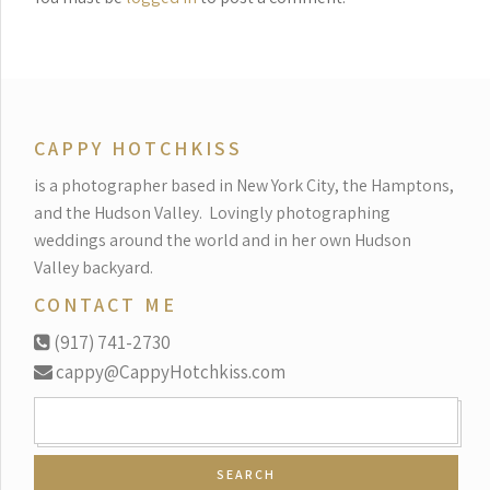
CAPPY HOTCHKISS
is a photographer based in New York City, the Hamptons,
and the Hudson Valley.
Lovingly photographing
weddings around the world and in her own Hudson
Valley backyard.
CONTACT ME
(917) 741-2730
cappy@CappyHotchkiss.com
SEARCH
FOR: