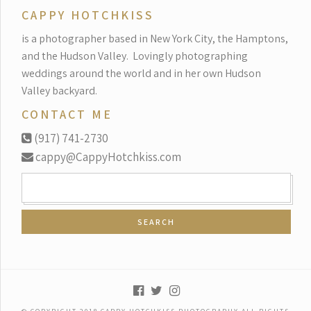
CAPPY HOTCHKISS
is a photographer based in New York City, the Hamptons,
and the Hudson Valley.
Lovingly photographing
weddings around the world and in her own Hudson
Valley backyard.
CONTACT ME
(917) 741-2730
cappy@CappyHotchkiss.com
SEARCH
FOR: