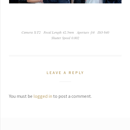
Camera X-T2
Focal Length 42.5mm
Aperture ƒ/4
ISO 640
Shutter Speed 0.002
LEAVE A REPLY
You must be
logged in
to post a comment.