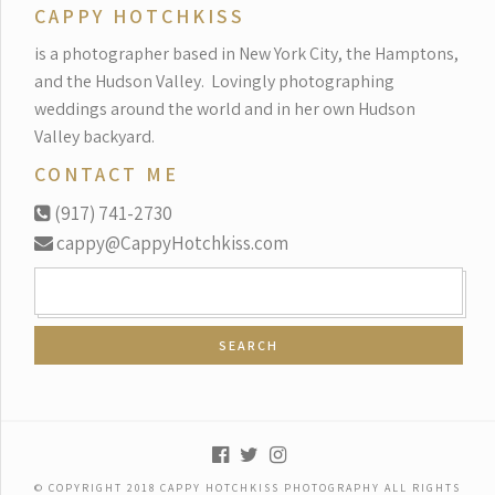
CAPPY HOTCHKISS
is a photographer based in New York City, the Hamptons,
and the Hudson Valley.
Lovingly photographing
weddings around the world and in her own Hudson
Valley backyard.
CONTACT ME
(917) 741-2730
cappy@CappyHotchkiss.com
SEARCH
FOR:
© COPYRIGHT 2018 CAPPY HOTCHKISS PHOTOGRAPHY ALL RIGHTS