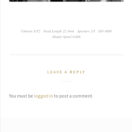
Camera X-T2
Focal Length 22.3mm
Aperture ƒ/5
ISO 4000
Shutter Speed 0.008
LEAVE A REPLY
You must be
logged in
to post a comment.