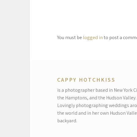
You must be
logged in
to post a comm
CAPPY HOTCHKISS
is a photographer based in New York Ci
the Hamptons, and the Hudson Valley.
Lovingly photographing weddings ar
the world and in her own Hudson Valle
backyard.