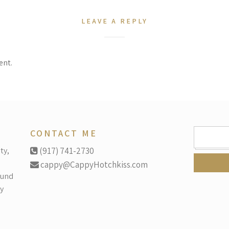
LEAVE A REPLY
ent.
SEARCH
CONTACT ME
FOR:
ty,
(917) 741-2730
cappy@CappyHotchkiss.com
ound
y