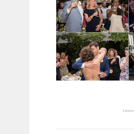
Camer