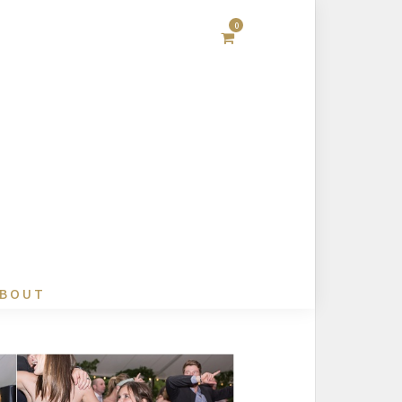
0
BOUT