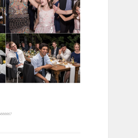
6666667