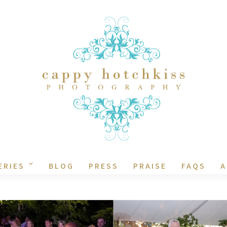
ERIES
BLOG
PRESS
PRAISE
FAQS
A