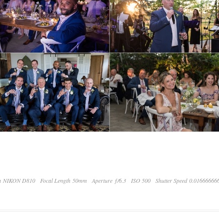
a NIKON D810
Focal Length 50mm
Aperture ƒ/6.3
ISO 500
Shutter Speed 0.01666666