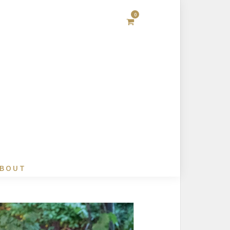
0
BOUT