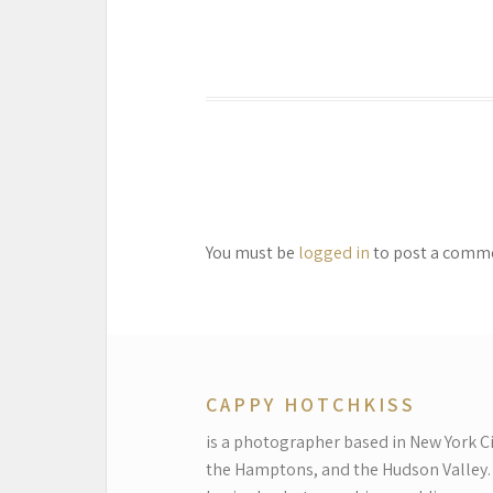
You must be
logged in
to post a comm
CAPPY HOTCHKISS
is a photographer based in New York Ci
the Hamptons, and the Hudson Valley.