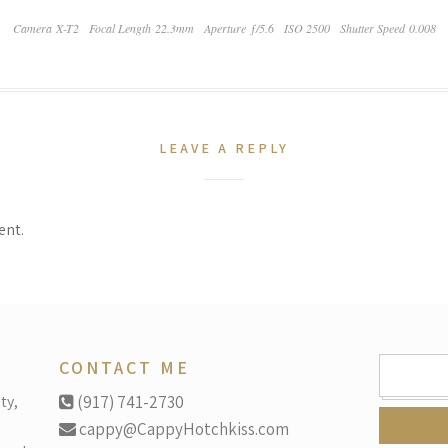
Camera X-T2
Focal Length 22.3mm
Aperture ƒ/5.6
ISO 2500
Shutter Speed 0.008
LEAVE A REPLY
ent.
SEARCH
CONTACT ME
FOR:
ty,
(917) 741-2730
cappy@CappyHotchkiss.com