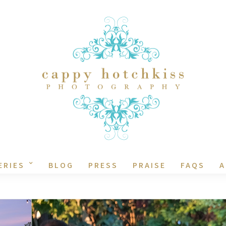
ERIES
BLOG
PRESS
PRAISE
FAQS
A