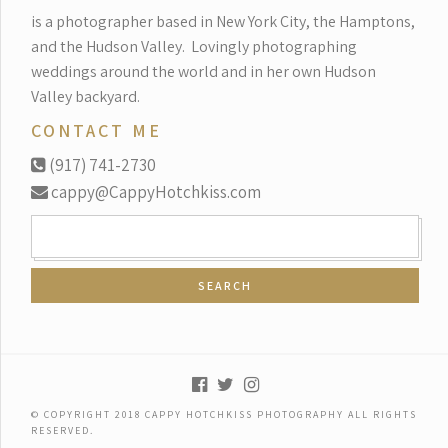
is a photographer based in New York City, the Hamptons,
and the Hudson Valley.
Lovingly photographing
weddings around the world and in her own Hudson
Valley backyard.
CONTACT ME
(917) 741-2730
cappy@CappyHotchkiss.com
SEARCH
FOR:
© COPYRIGHT 2018 CAPPY HOTCHKISS PHOTOGRAPHY ALL RIGHTS
RESERVED.