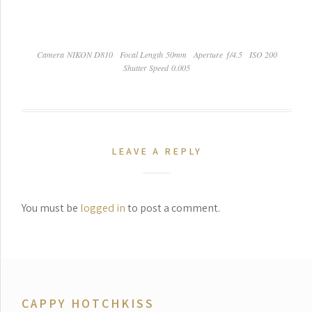
Camera NIKON D810
Focal Length 50mm
Aperture ƒ/4.5
ISO 200
Shutter Speed 0.005
LEAVE A REPLY
You must be
logged in
to post a comment.
CAPPY HOTCHKISS