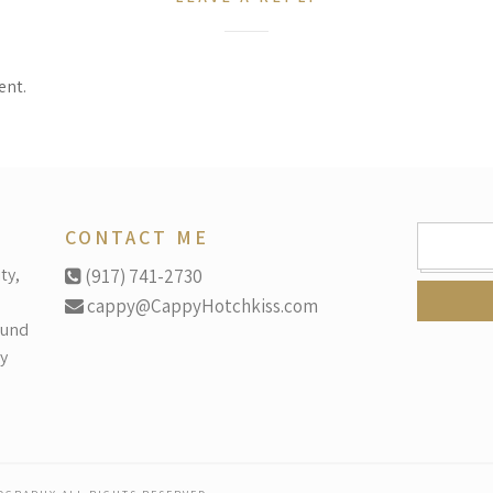
ent.
SEARCH
CONTACT ME
FOR:
ty,
(917) 741-2730
cappy@CappyHotchkiss.com
ound
y