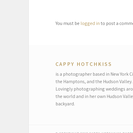
You must be
logged in
to post a comm
CAPPY HOTCHKISS
is a photographer based in New York Ci
the Hamptons, and the Hudson Valley.
Lovingly photographing weddings ar
the world and in her own Hudson Valle
backyard.