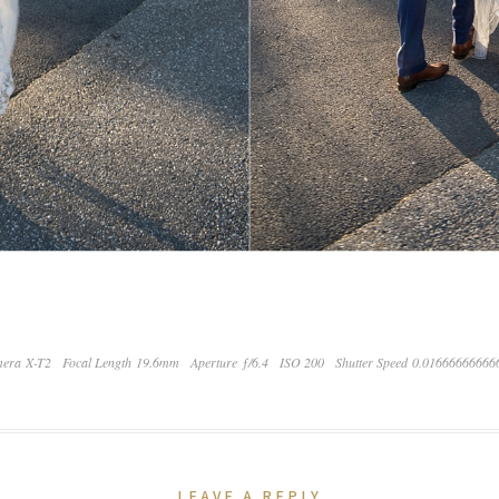
era X-T2
Focal Length 19.6mm
Aperture ƒ/6.4
ISO 200
Shutter Speed 0.01666666666
LEAVE A REPLY