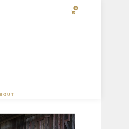
0
BOUT