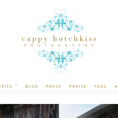
ERIES
BLOG
PRESS
PRAISE
FAQS
A