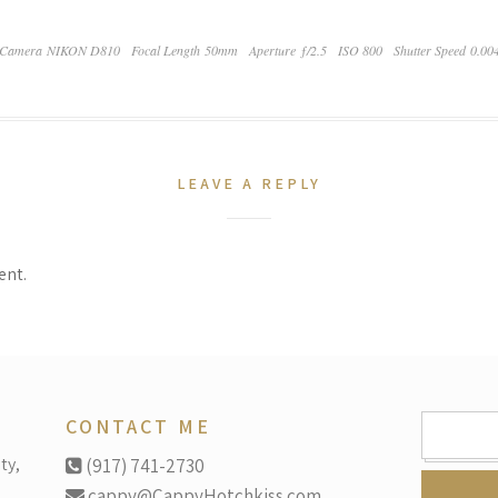
Camera NIKON D810
Focal Length 50mm
Aperture ƒ/2.5
ISO 800
Shutter Speed 0.00
LEAVE A REPLY
ent.
SEARCH
CONTACT ME
FOR:
ty,
(917) 741-2730
cappy@CappyHotchkiss.com