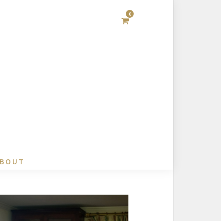
0
BOUT