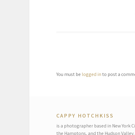
You must be
logged in
to post a comm
CAPPY HOTCHKISS
is a photographer based in New York Ci
the Hamptons, and the Hudson Valley.