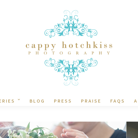
ERIES
BLOG
PRESS
PRAISE
FAQS
A