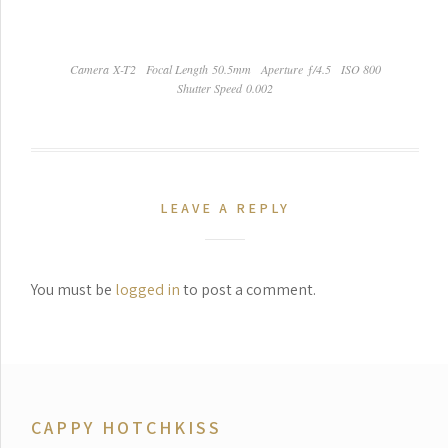
Camera X-T2
Focal Length 50.5mm
Aperture ƒ/4.5
ISO 800
Shutter Speed 0.002
LEAVE A REPLY
You must be
logged in
to post a comment.
CAPPY HOTCHKISS