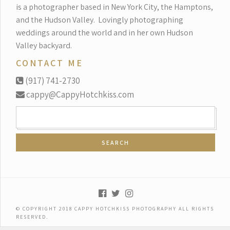
is a photographer based in New York City, the Hamptons,
and the Hudson Valley.
Lovingly photographing
weddings around the world and in her own Hudson
Valley backyard.
CONTACT ME
(917) 741-2730
cappy@CappyHotchkiss.com
SEARCH
FOR:
© COPYRIGHT 2018 CAPPY HOTCHKISS PHOTOGRAPHY ALL RIGHTS
RESERVED.