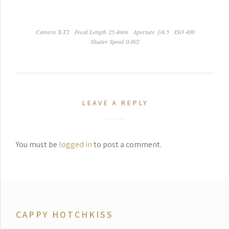
Camera X-T2
Focal Length 25.4mm
Aperture ƒ/4.5
ISO 400
Shutter Speed 0.002
LEAVE A REPLY
You must be
logged in
to post a comment.
CAPPY HOTCHKISS