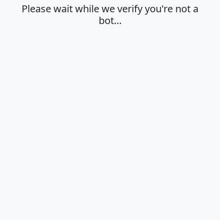
Please wait while we verify you're not a
bot…