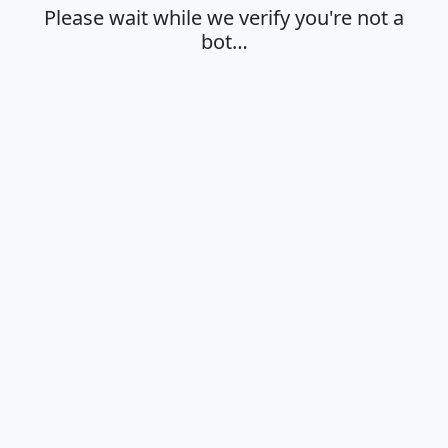
Please wait while we verify you're not a
bot…