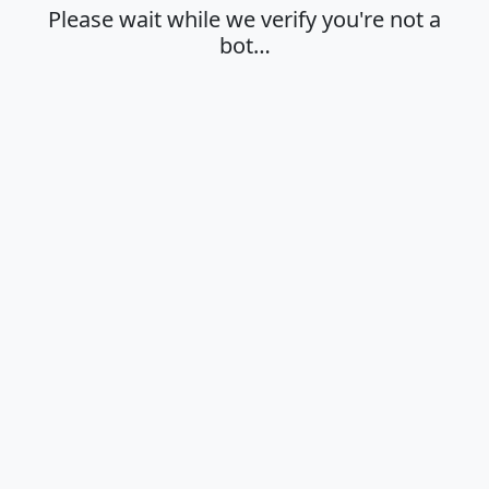
Please wait while we verify you're not a
bot…