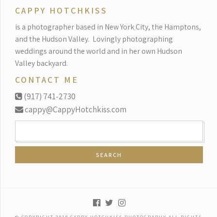
CAPPY HOTCHKISS
is a photographer based in New York City, the Hamptons,
and the Hudson Valley.
Lovingly photographing
weddings around the world and in her own Hudson
Valley backyard.
CONTACT ME
(917) 741-2730
cappy@CappyHotchkiss.com
SEARCH
FOR: