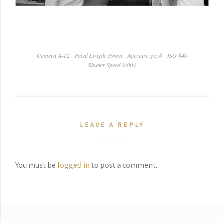
Camera X-T2
Focal Length 39mm
Aperture ƒ/5.6
ISO 640
Shutter Speed 0.004
LEAVE A REPLY
You must be
logged in
to post a comment.