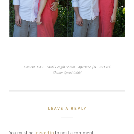
Camera X-T2
Focal Length 55mm
Aperture ƒ/4
ISO 400
Shutter Speed 0.004
LEAVE A REPLY
You must be
logged in
to post a comment.