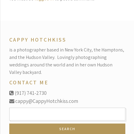
CAPPY HOTCHKISS
is a photographer based in New York City, the Hamptons,
and the Hudson Valley.
Lovingly photographing
weddings around the world and in her own Hudson
Valley backyard.
CONTACT ME
(917) 741-2730
cappy@CappyHotchkiss.com
SEARCH
FOR: