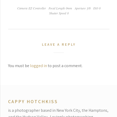
Camera EZ Controller
Focal Length 0mm
Aperture ƒ/0
ISO 0
Shutter Speed 0
LEAVE A REPLY
You must be
logged in
to post a comment.
CAPPY HOTCHKISS
is a photographer based in New York City, the Hamptons,
and the Hudson Valley.
Lovingly photographing