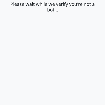
Please wait while we verify you're not a
bot…