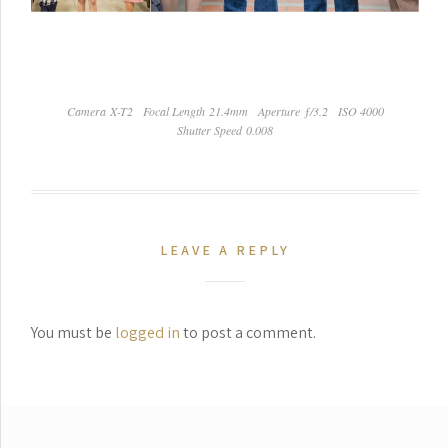
Camera X-T2
Focal Length 21.4mm
Aperture ƒ/3.2
ISO 4000
Shutter Speed 0.008
LEAVE A REPLY
You must be
logged in
to post a comment.