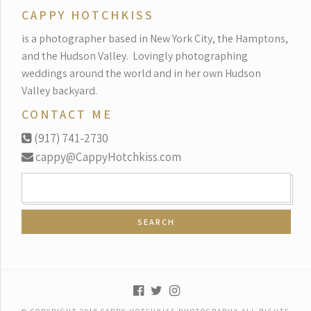
CAPPY HOTCHKISS
is a photographer based in New York City, the Hamptons,
and the Hudson Valley.
Lovingly photographing
weddings around the world and in her own Hudson
Valley backyard.
CONTACT ME
(917) 741-2730
cappy@CappyHotchkiss.com
SEARCH
FOR: