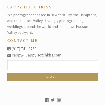
CAPPY HOTCHKISS
is a photographer based in New York City, the Hamptons,
and the Hudson Valley.
Lovingly photographing
weddings around the world and in her own Hudson
Valley backyard.
CONTACT ME
(917) 741-2730
cappy@CappyHotchkiss.com
SEARCH
FOR: