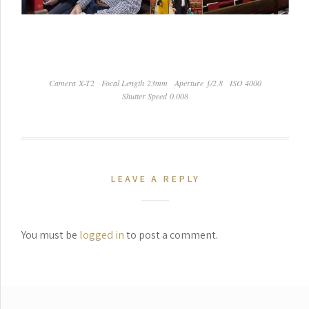
Camera X-T2
Focal Length 23mm
Aperture ƒ/2.8
ISO 4000
Shutter Speed 0.008
LEAVE A REPLY
You must be
logged in
to post a comment.