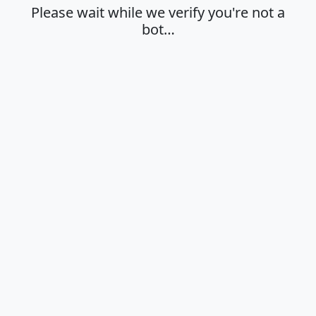
Please wait while we verify you're not a
bot…