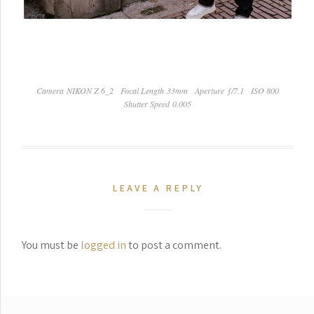
Camera NIKON Z 6_2
Focal Length 33mm
Aperture ƒ/7.1
ISO 800
Shutter Speed 0.005
LEAVE A REPLY
You must be
logged in
to post a comment.