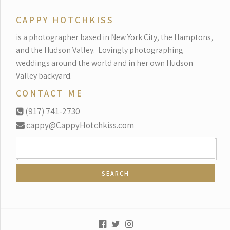
CAPPY HOTCHKISS
is a photographer based in New York City, the Hamptons,
and the Hudson Valley.
Lovingly photographing
weddings around the world and in her own Hudson
Valley backyard.
CONTACT ME
(917) 741-2730
cappy@CappyHotchkiss.com
SEARCH
FOR: