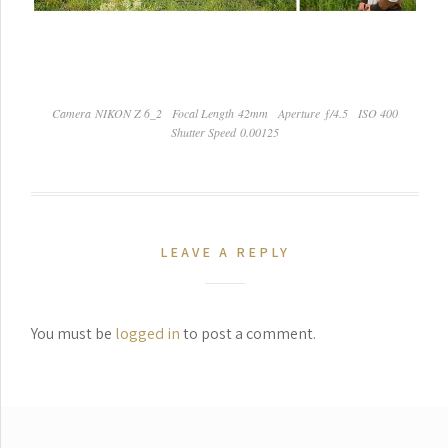
Camera NIKON Z 6_2
Focal Length 42mm
Aperture ƒ/4.5
ISO 400
Shutter Speed 0.00125
LEAVE A REPLY
You must be
logged in
to post a comment.