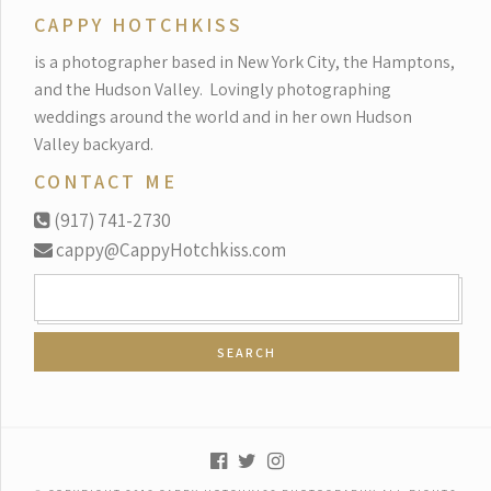
CAPPY HOTCHKISS
is a photographer based in New York City, the Hamptons,
and the Hudson Valley.
Lovingly photographing
weddings around the world and in her own Hudson
Valley backyard.
CONTACT ME
(917) 741-2730
cappy@CappyHotchkiss.com
SEARCH
FOR: