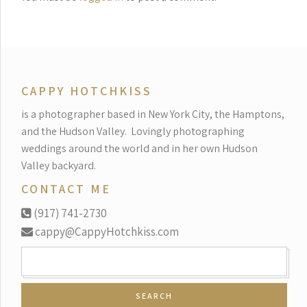
CAPPY HOTCHKISS
is a photographer based in New York City, the Hamptons,
and the Hudson Valley.
Lovingly photographing
weddings around the world and in her own Hudson
Valley backyard.
CONTACT ME
(917) 741-2730
cappy@CappyHotchkiss.com
SEARCH
FOR: