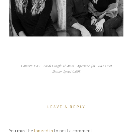
Camera X-T2
Focal Length 48.4mm
Aperture ƒ/4
ISO 1250
Shutter Speed 0.008
LEAVE A REPLY
You must be
logged in
to post a comment.