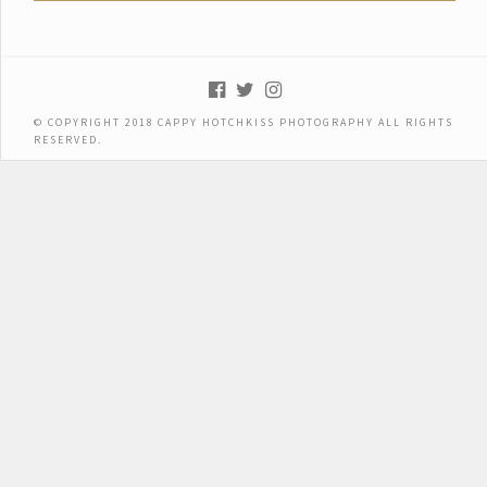
© COPYRIGHT 2018 CAPPY HOTCHKISS PHOTOGRAPHY ALL RIGHTS
RESERVED.